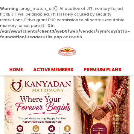
Warning
: preg_match_all(): Allocation of JIT memory failed,
PCRE JIT will be disabled. This is likely caused by security
restrictions. Either grant PHP permission to allocate executable
memory, or set pcre.jit=0 in
/var/www/clients/client3/web5/web/vendor/symfony/http-
foundation/HeaderUtils.php
on line
53
HOME
ACTIVE MEMBERS
PREMIUM PLANS