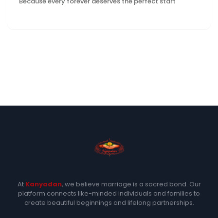
Because every forever deserves the perfect start
At
Kanyadan
, we believe marriage is a sacred bond. Our
platform connects like-minded individuals and families to
create beautiful beginnings and lifelong partnerships.