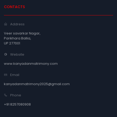
CONTACTS
Address
Veer savarkar Nagar,
Parikhara Ballia,
UP 277001
Website
www.kanyadanmatrimony.com
Email
kanyadanmatrimony2025@gmail.com
Phone
+91 8257080908