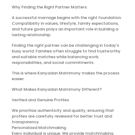
Why Finding the Right Partner Matters
A successful marriage begins with the right foundation.
Compatibility in values, lifestyle, family expectations,
and future goals plays an important role in building a
lasting relationship.
Finding the right partner can be challenging in today’s
busy world. Families often struggle to find trustworthy
and suitable matches while balancing work,
responsibilities, and social commitments.
This is where Kanyadan Matrimony makes the process
easier.
What Makes Kanyadan Matrimony Different?
Verified and Genuine Profiles
We prioritize authenticity and quality, ensuring that
profiles are carefully reviewed for better trust and
transparency.
Personalized Matchmaking
Every individual is unique. We provide matchmaking