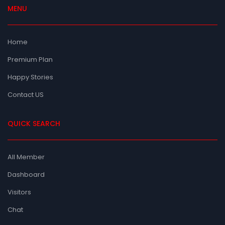
MENU
Home
Premium Plan
Happy Stories
Contact US
QUICK SEARCH
All Member
Dashboard
Visitors
Chat