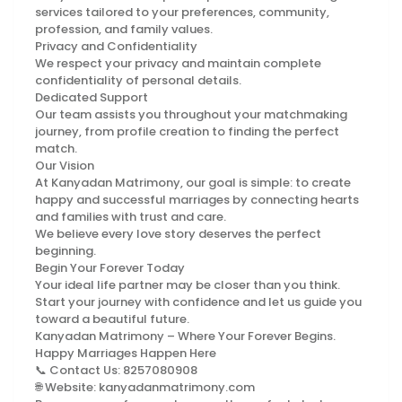
services tailored to your preferences, community,
profession, and family values.
Privacy and Confidentiality
We respect your privacy and maintain complete
confidentiality of personal details.
Dedicated Support
Our team assists you throughout your matchmaking
journey, from profile creation to finding the perfect
match.
Our Vision
At Kanyadan Matrimony, our goal is simple: to create
happy and successful marriages by connecting hearts
and families with trust and care.
We believe every love story deserves the perfect
beginning.
Begin Your Forever Today
Your ideal life partner may be closer than you think.
Start your journey with confidence and let us guide you
toward a beautiful future.
Kanyadan Matrimony – Where Your Forever Begins.
Happy Marriages Happen Here
📞 Contact Us: 8257080908
🌐 Website: kanyadanmatrimony.com