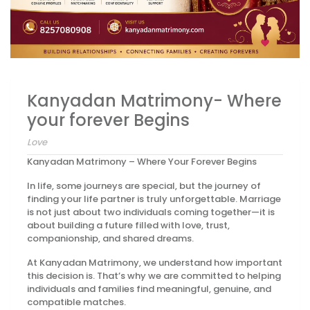
Kanyadan Matrimony- Where
your forever Begins
Love
Kanyadan Matrimony – Where Your Forever Begins
In life, some journeys are special, but the journey of
finding your life partner is truly unforgettable. Marriage
is not just about two individuals coming together—it is
about building a future filled with love, trust,
companionship, and shared dreams.
At Kanyadan Matrimony, we understand how important
this decision is. That’s why we are committed to helping
individuals and families find meaningful, genuine, and
compatible matches.