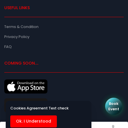
USEFUL LINKS
Terms & Condition
Privacy Policy
FAQ
COMING SOON....
Book
Cookies Agreement Text check
Event
Ok. I Understood