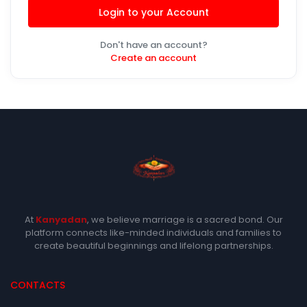
Login to your Account
Don't have an account?
Create an account
At
Kanyadan
, we believe marriage is a sacred bond. Our
platform connects like-minded individuals and families to
create beautiful beginnings and lifelong partnerships.
CONTACTS