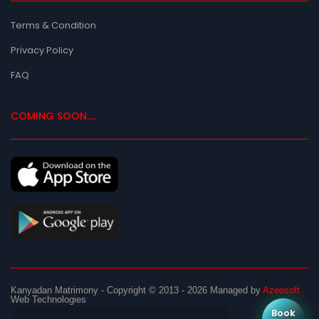
Terms & Condition
Privacy Policy
FAQ
COMING SOON....
Kanyadan Matrimony
- Copyright © 2013 - 2026
Managed by
Azeosoft
Web Technologies
Book