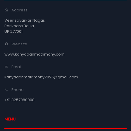
Address
Veer savarkar Nagar,
Parikhara Ballia,
UP 277001
Website
www.kanyadanmatrimony.com
Email
kanyadanmatrimony2025@gmail.com
Phone
+91 8257080908
MENU