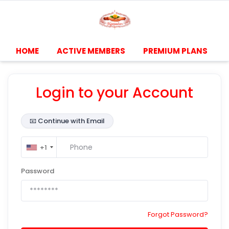
HOME
ACTIVE MEMBERS
PREMIUM PLANS
Login to your Account
📧
Continue with Email
+1
Password
Forgot Password?