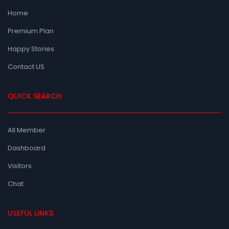
Home
Premium Plan
Happy Stories
Contact US
QUICK SEARCH
All Member
Dashboard
Visitors
Chat
USEFUL LINKS