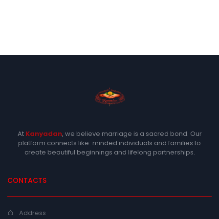
At
Kanyadan
, we believe marriage is a sacred bond. Our
platform connects like-minded individuals and families to
create beautiful beginnings and lifelong partnerships.
CONTACTS
Address