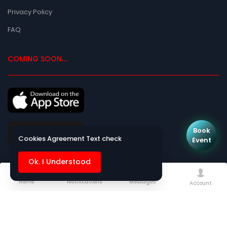
Privacy Policy
FAQ
COMING SOON....
Book
Cookies Agreement Text check
Event
Ok. I Understood
Home
Notifications
Messages
Kanyadan Matrimony
- Copyright © 2013 - 2026
Managed by
Azeosoft
Account
Web Technologies