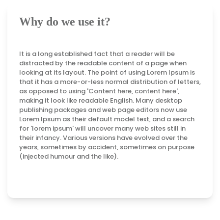
Why do we use it?
It is a long established fact that a reader will be
distracted by the readable content of a page when
looking at its layout. The point of using Lorem Ipsum is
that it has a more-or-less normal distribution of letters,
as opposed to using 'Content here, content here',
making it look like readable English. Many desktop
publishing packages and web page editors now use
Lorem Ipsum as their default model text, and a search
for 'lorem ipsum' will uncover many web sites still in
their infancy. Various versions have evolved over the
years, sometimes by accident, sometimes on purpose
(injected humour and the like).