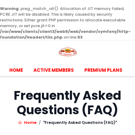
Warning
: preg_match_all(): Allocation of JIT memory failed,
PCRE JIT will be disabled. This is likely caused by security
restrictions. Either grant PHP permission to allocate executable
memory, or set pcre.jit=0 in
/var/www/clients/client3/web5/web/vendor/symfony/http-
foundation/HeaderUtils.php
on line
53
HOME
ACTIVE MEMBERS
PREMIUM PLANS
Frequently Asked
Questions (FAQ)
Home
"Frequently Asked Questions (FAQ)"