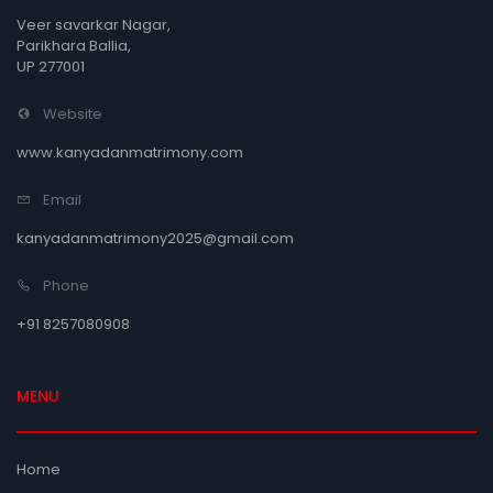
Veer savarkar Nagar,
Parikhara Ballia,
UP 277001
Website
www.kanyadanmatrimony.com
Email
kanyadanmatrimony2025@gmail.com
Phone
+91 8257080908
MENU
Home