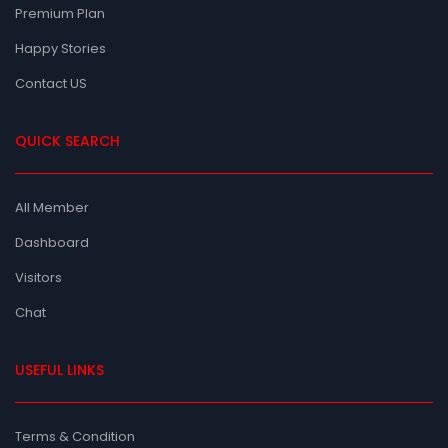
Premium Plan
Happy Stories
Contact US
QUICK SEARCH
All Member
Dashboard
Visitors
Chat
USEFUL LINKS
Terms & Condition