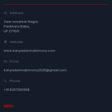
Address
Veer savarkar Nagar,
Parikhara Ballia,
UP 277001
Website
www.kanyadanmatrimony.com
Email
kanyadanmatrimony2025@gmail.com
Phone
+91 8257080908
MENU