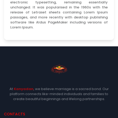
electronic typesetting, remaining essentially
unchanged. It was popularised in the 1960s with the
release of Letraset sheets containing Lorem Ipsum
passages, and more recently with desktop publishing
software like Aldus PageMaker including versions of
Lorem Ipsum.
At
Kanyadan
, we believe marriage is a sacred bond. Our
platform connects like-minded individuals and families to
create beautiful beginnings and lifelong partnerships.
CONTACTS