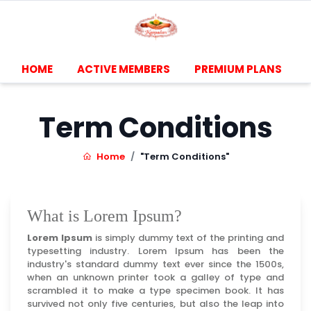
HOME
ACTIVE MEMBERS
PREMIUM PLANS
Term Conditions
Home
"Term Conditions"
What is Lorem Ipsum?
Lorem Ipsum
is simply dummy text of the printing and
typesetting industry. Lorem Ipsum has been the
industry's standard dummy text ever since the 1500s,
when an unknown printer took a galley of type and
scrambled it to make a type specimen book. It has
survived not only five centuries, but also the leap into