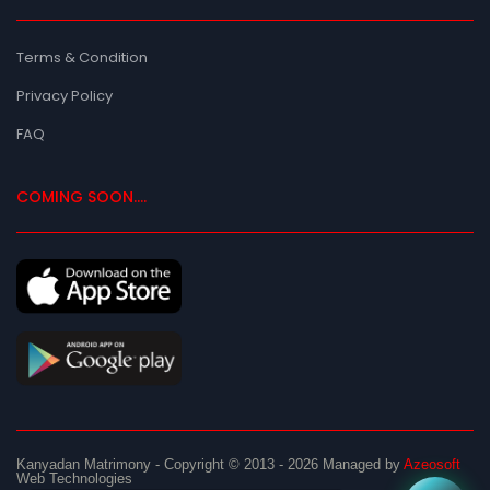
Terms & Condition
Privacy Policy
FAQ
COMING SOON....
Kanyadan Matrimony
- Copyright © 2013 - 2026
Managed by
Azeosoft
Web Technologies