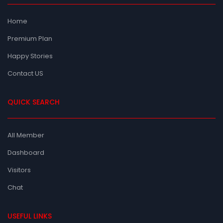
Home
Premium Plan
Happy Stories
Contact US
QUICK SEARCH
All Member
Dashboard
Visitors
Chat
USEFUL LINKS