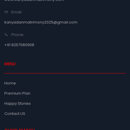
Email
kanyadanmatrimony2025@gmail.com
Phone
+91 8257080908
MENU
Home
Premium Plan
Happy Stories
Contact US