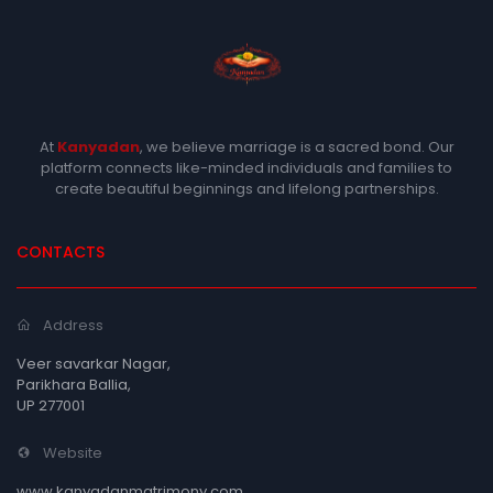
At
Kanyadan
, we believe marriage is a sacred bond. Our
platform connects like-minded individuals and families to
create beautiful beginnings and lifelong partnerships.
CONTACTS
Address
Veer savarkar Nagar,
Parikhara Ballia,
UP 277001
Website
www.kanyadanmatrimony.com