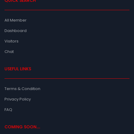
QUICK SEARCH
All Member
Dashboard
Visitors
Chat
USEFUL LINKS
Terms & Condition
Privacy Policy
FAQ
COMING SOON....