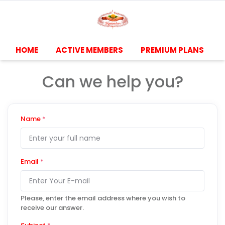
HOME
ACTIVE MEMBERS
PREMIUM PLANS
Can we help you?
Name
*
Email
*
Please, enter the email address where you wish to
receive our answer.