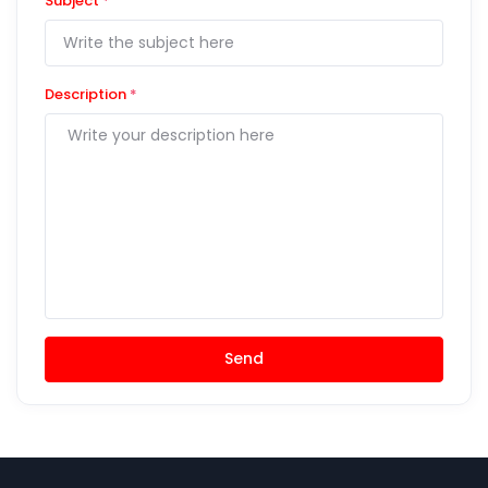
Subject
*
Description
*
Send