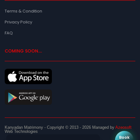
Terms & Condition
Privacy Policy
FAQ
COMING SOON....
Kanyadan Matrimony
- Copyright © 2013 - 2026
Managed by
Azeosoft
Web Technologies
Book