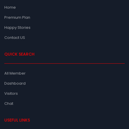
Home
Premium Plan
Happy Stories
Contact US
QUICK SEARCH
All Member
Dashboard
Visitors
Chat
USEFUL LINKS