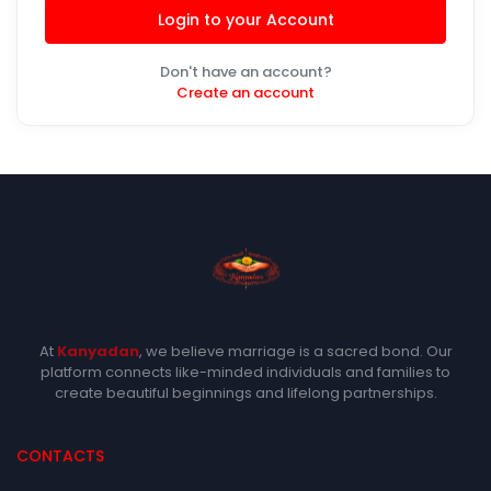
Login to your Account
Don't have an account?
Create an account
At
Kanyadan
, we believe marriage is a sacred bond. Our
platform connects like-minded individuals and families to
create beautiful beginnings and lifelong partnerships.
CONTACTS