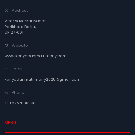
Address
Veer savarkar Nagar,
Parikhara Ballia,
UP 277001
Website
www.kanyadanmatrimony.com
Email
kanyadanmatrimony2025@gmail.com
Phone
+91 8257080908
MENU