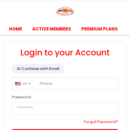
HOME
ACTIVE MEMBERS
PREMIUM PLANS
Login to your Account
📧
Continue with Email
+1
Password
Forgot Password?